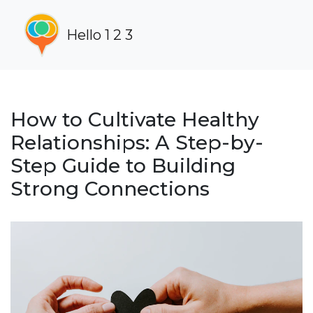
Hello 1 2 3
How to Cultivate Healthy
Relationships: A Step-by-
Step Guide to Building
Strong Connections