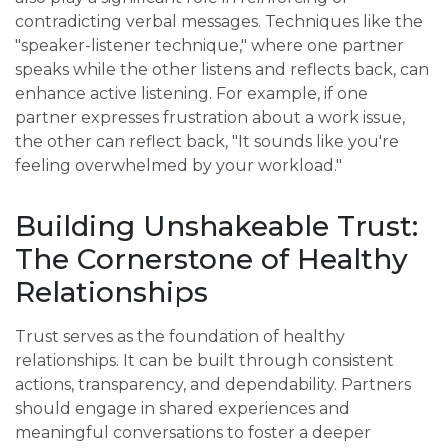
contradicting verbal messages. Techniques like the
"speaker-listener technique," where one partner
speaks while the other listens and reflects back, can
enhance active listening. For example, if one
partner expresses frustration about a work issue,
the other can reflect back, "It sounds like you're
feeling overwhelmed by your workload."
Building Unshakeable Trust:
The Cornerstone of Healthy
Relationships
Trust serves as the foundation of healthy
relationships. It can be built through consistent
actions, transparency, and dependability. Partners
should engage in shared experiences and
meaningful conversations to foster a deeper