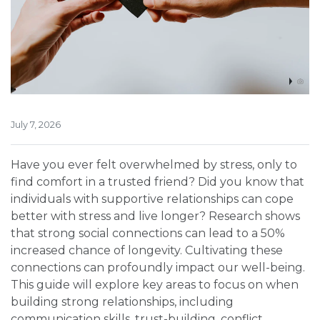
July 7, 2026
Have you ever felt overwhelmed by stress, only to
find comfort in a trusted friend? Did you know that
individuals with supportive relationships can cope
better with stress and live longer? Research shows
that strong social connections can lead to a 50%
increased chance of longevity. Cultivating these
connections can profoundly impact our well-being.
This guide will explore key areas to focus on when
building strong relationships, including
communication skills, trust-building, conflict