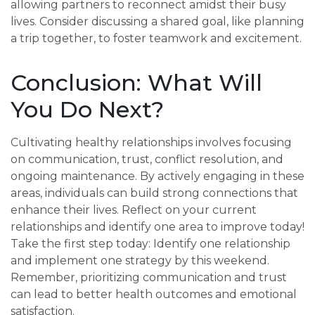
allowing partners to reconnect amidst their busy
lives. Consider discussing a shared goal, like planning
a trip together, to foster teamwork and excitement.
Conclusion: What Will
You Do Next?
Cultivating healthy relationships involves focusing
on communication, trust, conflict resolution, and
ongoing maintenance. By actively engaging in these
areas, individuals can build strong connections that
enhance their lives. Reflect on your current
relationships and identify one area to improve today!
Take the first step today: Identify one relationship
and implement one strategy by this weekend.
Remember, prioritizing communication and trust
can lead to better health outcomes and emotional
satisfaction.