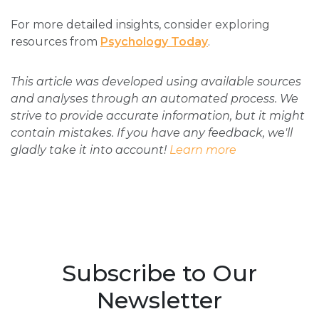
For more detailed insights, consider exploring
resources from
Psychology Today
.
This article was developed using available sources
and analyses through an automated process. We
strive to provide accurate information, but it might
contain mistakes. If you have any feedback, we'll
gladly take it into account!
Learn more