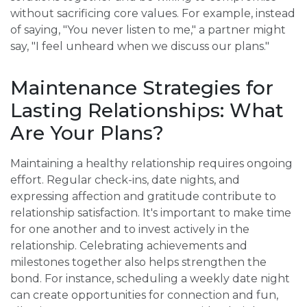
without sacrificing core values. For example, instead
of saying, "You never listen to me," a partner might
say, "I feel unheard when we discuss our plans."
Maintenance Strategies for
Lasting Relationships: What
Are Your Plans?
Maintaining a healthy relationship requires ongoing
effort. Regular check-ins, date nights, and
expressing affection and gratitude contribute to
relationship satisfaction. It's important to make time
for one another and to invest actively in the
relationship. Celebrating achievements and
milestones together also helps strengthen the
bond. For instance, scheduling a weekly date night
can create opportunities for connection and fun,