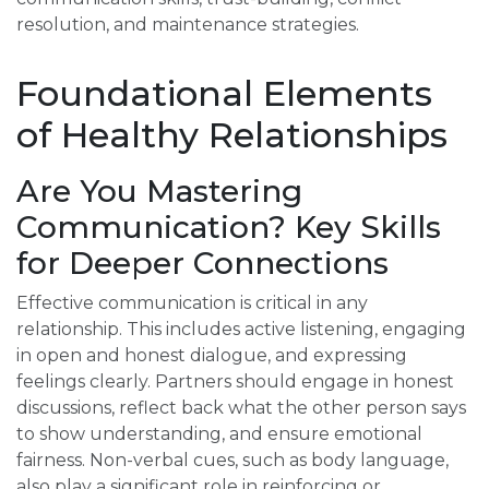
resolution, and maintenance strategies.
Foundational Elements
of Healthy Relationships
Are You Mastering
Communication? Key Skills
for Deeper Connections
Effective communication is critical in any
relationship. This includes active listening, engaging
in open and honest dialogue, and expressing
feelings clearly. Partners should engage in honest
discussions, reflect back what the other person says
to show understanding, and ensure emotional
fairness. Non-verbal cues, such as body language,
also play a significant role in reinforcing or