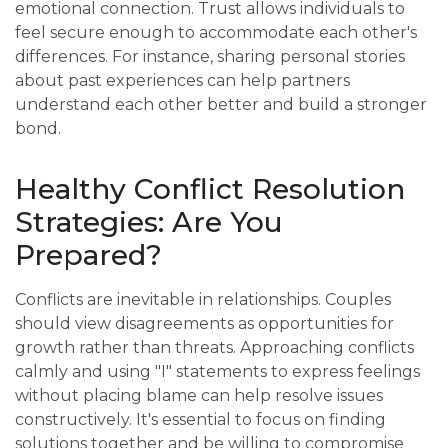
emotional connection. Trust allows individuals to
feel secure enough to accommodate each other's
differences. For instance, sharing personal stories
about past experiences can help partners
understand each other better and build a stronger
bond.
Healthy Conflict Resolution
Strategies: Are You
Prepared?
Conflicts are inevitable in relationships. Couples
should view disagreements as opportunities for
growth rather than threats. Approaching conflicts
calmly and using "I" statements to express feelings
without placing blame can help resolve issues
constructively. It's essential to focus on finding
solutions together and be willing to compromise