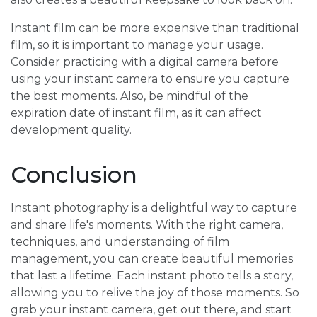
Instant film can be more expensive than traditional
film, so it is important to manage your usage.
Consider practicing with a digital camera before
using your instant camera to ensure you capture
the best moments. Also, be mindful of the
expiration date of instant film, as it can affect
development quality.
Conclusion
Instant photography is a delightful way to capture
and share life's moments. With the right camera,
techniques, and understanding of film
management, you can create beautiful memories
that last a lifetime. Each instant photo tells a story,
allowing you to relive the joy of those moments. So
grab your instant camera, get out there, and start