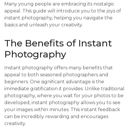
Many young people are embracing its nostalgic
appeal. This guide will introduce you to the joys of
instant photography, helping you navigate the
basics and unleash your creativity.
The Benefits of Instant
Photography
Instant photography offers many benefits that
appeal to both seasoned photographers and
beginners. One significant advantage is the
immediate gratification it provides. Unlike traditional
photography, where you wait for your photos to be
developed, instant photography allows you to see
your images within minutes. This instant feedback
can be incredibly rewarding and encourages
creativity.