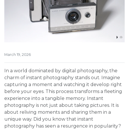
March 19, 2026
In a world dominated by digital photography, the
charm of instant photography stands out. Imagine
capturing a moment and watching it develop right
before your eyes. This process transforms a fleeting
experience into a tangible memory. Instant
photography is not just about taking pictures. It is
about reliving moments and sharing them in a
unique way. Did you know that instant
photography has seen a resurgence in popularity?