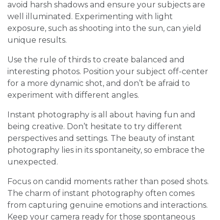
avoid harsh shadows and ensure your subjects are
well illuminated. Experimenting with light
exposure, such as shooting into the sun, can yield
unique results.
Use the rule of thirds to create balanced and
interesting photos. Position your subject off-center
for a more dynamic shot, and don’t be afraid to
experiment with different angles.
Instant photography is all about having fun and
being creative. Don’t hesitate to try different
perspectives and settings. The beauty of instant
photography lies in its spontaneity, so embrace the
unexpected.
Focus on candid moments rather than posed shots.
The charm of instant photography often comes
from capturing genuine emotions and interactions.
Keep your camera ready for those spontaneous