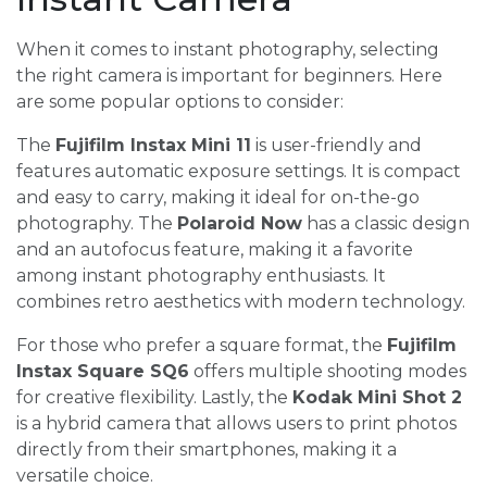
When it comes to instant photography, selecting
the right camera is important for beginners. Here
are some popular options to consider:
The
Fujifilm Instax Mini 11
is user-friendly and
features automatic exposure settings. It is compact
and easy to carry, making it ideal for on-the-go
photography. The
Polaroid Now
has a classic design
and an autofocus feature, making it a favorite
among instant photography enthusiasts. It
combines retro aesthetics with modern technology.
For those who prefer a square format, the
Fujifilm
Instax Square SQ6
offers multiple shooting modes
for creative flexibility. Lastly, the
Kodak Mini Shot 2
is a hybrid camera that allows users to print photos
directly from their smartphones, making it a
versatile choice.