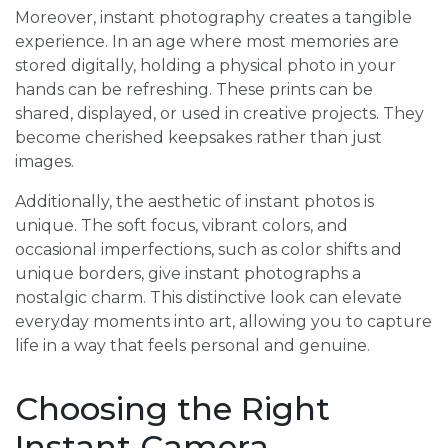
Moreover, instant photography creates a tangible
experience. In an age where most memories are
stored digitally, holding a physical photo in your
hands can be refreshing. These prints can be
shared, displayed, or used in creative projects. They
become cherished keepsakes rather than just
images.
Additionally, the aesthetic of instant photos is
unique. The soft focus, vibrant colors, and
occasional imperfections, such as color shifts and
unique borders, give instant photographs a
nostalgic charm. This distinctive look can elevate
everyday moments into art, allowing you to capture
life in a way that feels personal and genuine.
Choosing the Right
Instant Camera