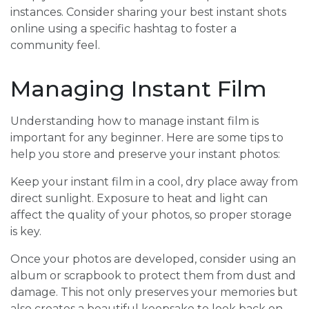
instances. Consider sharing your best instant shots
online using a specific hashtag to foster a
community feel.
Managing Instant Film
Understanding how to manage instant film is
important for any beginner. Here are some tips to
help you store and preserve your instant photos:
Keep your instant film in a cool, dry place away from
direct sunlight. Exposure to heat and light can
affect the quality of your photos, so proper storage
is key.
Once your photos are developed, consider using an
album or scrapbook to protect them from dust and
damage. This not only preserves your memories but
also creates a beautiful keepsake to look back on.