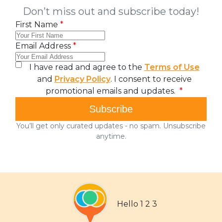
Hello 1 2 3