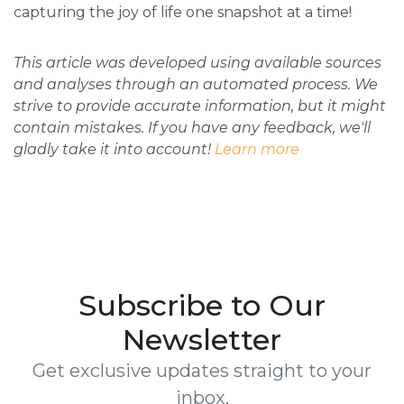
capturing the joy of life one snapshot at a time!
This article was developed using available sources
and analyses through an automated process. We
strive to provide accurate information, but it might
contain mistakes. If you have any feedback, we'll
gladly take it into account!
Learn more