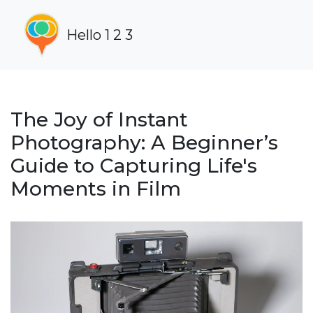
Hello 1 2 3
The Joy of Instant
Photography: A Beginner’s
Guide to Capturing Life's
Moments in Film