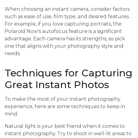
When choosing an instant camera, consider factors
such as ease of use, film type, and desired features.
For example, if you love capturing portraits, the
Polaroid Now's autofocus feature is a significant
advantage. Each camera has its strengths, so pick
one that aligns with your photography style and
needs.
Techniques for Capturing
Great Instant Photos
To make the most of your instant photography
experience, here are some techniques to keep in
mind:
Natural light is your best friend when it comes to
instant photography. Try to shoot in well-lit areas to